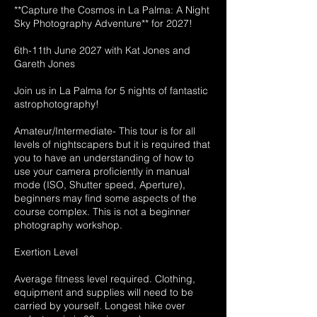
**Capture the Cosmos in La Palma: A Night
Sky Photography Adventure** for 2027!
6th-11th June 2027 with Kat Jones and
Gareth Jones
Join us in La Palma for 5 nights of fantastic
astrophotography!
Amateur/Intermediate- This tour is for all
levels of nightscapers but it is required that
you to have an understanding of how to
use your camera proficiently in manual
mode (ISO, Shutter speed, Aperture),
beginners may find some aspects of the
course complex. This is not a beginner
photography workshop.
Exertion Level
Average fitness level required. Clothing,
equipment and supplies will need to be
carried by yourself. Longest hike over