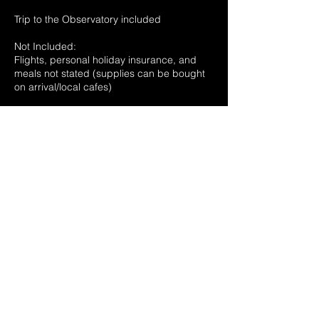
Trip to the Observatory included
Not Included:
Flights, personal holiday insurance, and
meals not stated (supplies can be bought
on arrival/local cafes)
More info on request
All La Palma photographs credit of Daffyd
Wyn Morgan