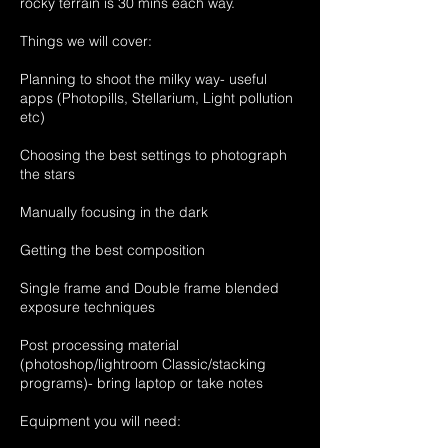
rocky terrain is 30 mins each way.
Things we will cover:
Planning to shoot the milky way- useful
apps (Photopills, Stellarium, Light pollution
etc)
Choosing the best settings to photograph
the stars
Manually focusing in the dark
Getting the best composition
Single frame and Double frame blended
exposure techniques
Post processing material
(photoshop/lightroom Classic/stacking
programs)- bring laptop or take notes
Equipment you will need: