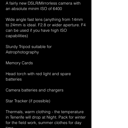
A fairly new DSLR/Mirrorless camera with
an absolute minim ISO of 6400
Wide angle fast lens (anything from 14mm
to 24mm is ideal. F2.8 or wider aperture. F4
can be used if you have high ISO
capabilities)
Sturdy Tripod suitable for
Astrophotography
Memory Cards
Head torch with red light and spare
batteries
Camera batteries and chargers
Star Tracker (if possible)
Thermals, warm clothing - the temperature
in Tenerife will drop at Night. Pack for winter
for the field work, summer clothes for day