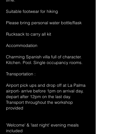
time.
Suitable footwear for hiking
Please bring personal water bottle/flask
Rucksack to carry all kit
Accommodation
Charming Spanish villa full of character.
Kitchen. Pool. Single occupancy rooms.
Transportation :
Airport pick ups and drop off at La Palma
airport- arrive before 1pm on arrival day,
depart after 12pm on the last day.
Transport throughout the workshop
provided
'Welcome' & 'last night' evening meals
included