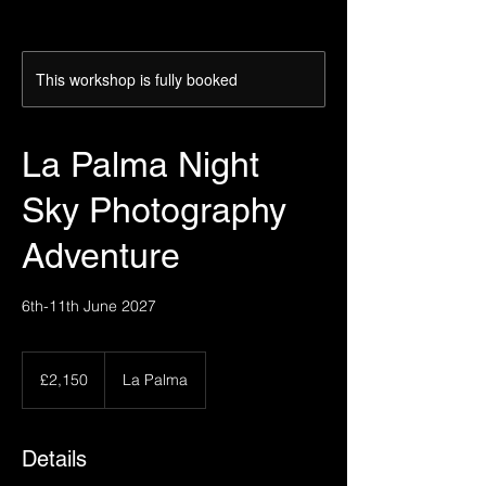
This workshop is fully booked
La Palma Night
Sky Photography
Adventure
6th-11th June 2027
2,150
British
£2,150
La Palma
pounds
Details