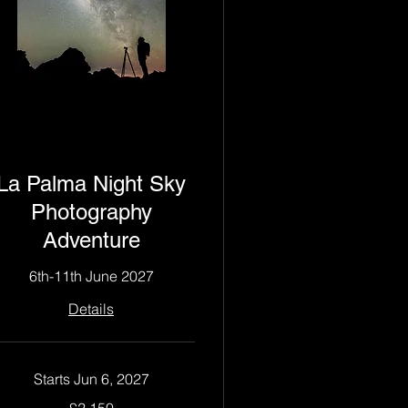
La Palma Night Sky
Photography
Adventure
6th-11th June 2027
Details
Starts Jun 6, 2027
150
£2,150