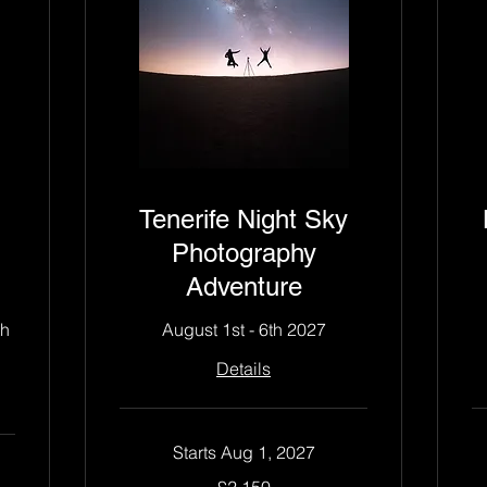
Tenerife Night Sky
Photography
Adventure
th
August 1st - 6th 2027
Details
Starts Aug 1, 2027
2,150
2,
£2,150