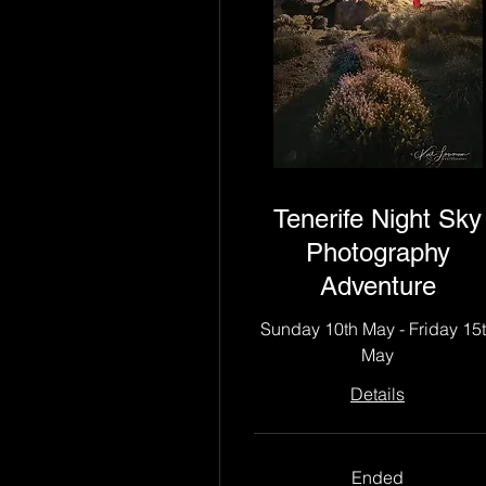
Tenerife Night Sky
Photography
Adventure
Sunday 10th May - Friday 15
May
Details
Ended