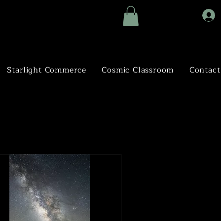
Starlight Commerce
Cosmic Classroom
Contact