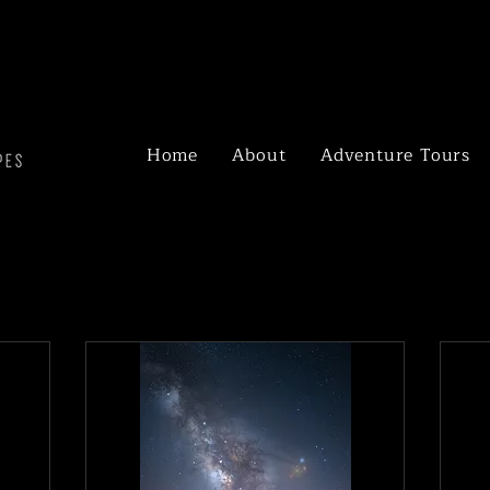
Home
About
Adventure Tours