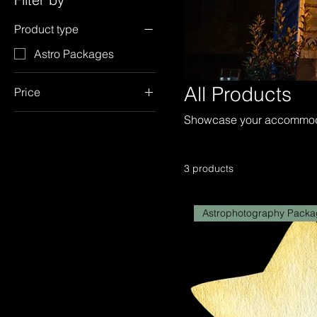
Product type
Astro Packages
All Products
Price
Showcase your accommodat
£175
£490
3 products
Astrophotography Packa