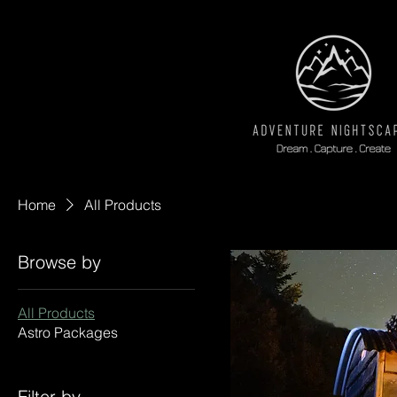
Home
All Products
Browse by
All Products
Astro Packages
Filter by