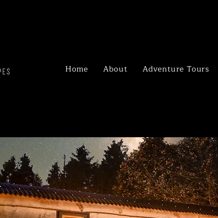
Home
About
Adventure Tours