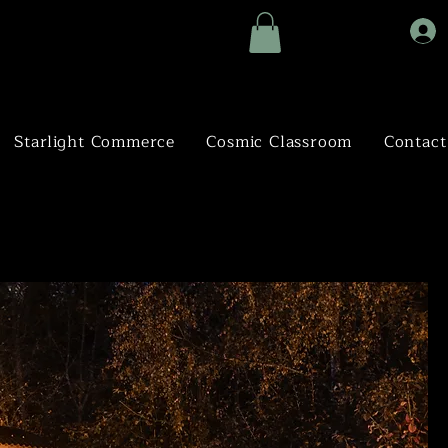
Starlight Commerce
Cosmic Classroom
Contact