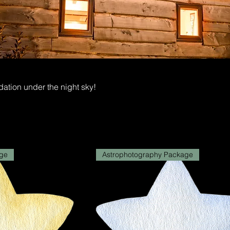
ion under the night sky!
ge
Astrophotography Package