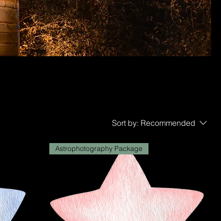
Sort by:
Recommended
Astrophotography Package