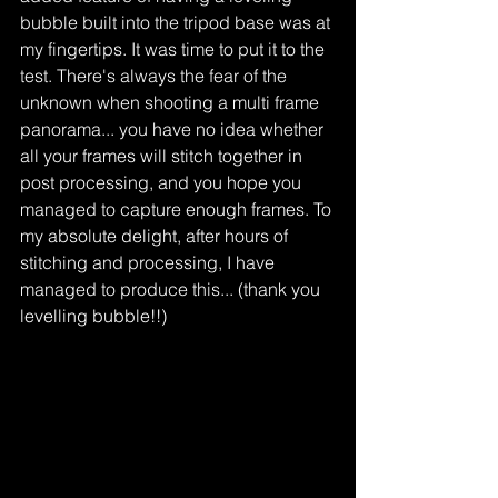
bubble built into the tripod base was at 
my fingertips. It was time to put it to the 
test. There's always the fear of the 
unknown when shooting a multi frame 
panorama... you have no idea whether 
all your frames will stitch together in 
post processing, and you hope you 
managed to capture enough frames. To 
my absolute delight, after hours of 
stitching and processing, I have 
managed to produce this... (thank you 
levelling bubble!!)