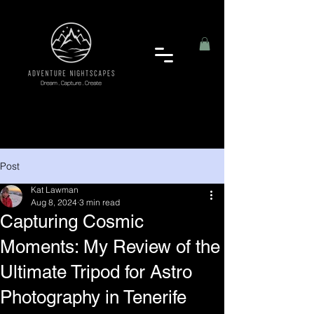
Post
Kat Lawman
Aug 8, 2024
3 min read
Capturing Cosmic
Moments: My Review of the
Ultimate Tripod for Astro
Photography in Tenerife