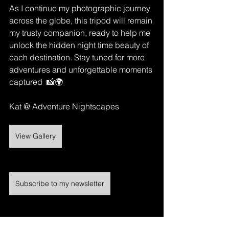
As I continue my photographic journey 
across the globe, this tripod will remain 
my trusty companion, ready to help me 
unlock the hidden night time beauty of 
each destination. Stay tuned for more 
adventures and unforgettable moments 
captured  📸🌍
Kat @ Adventure Nightscapes 
View Gallery
Subscribe to my newsletter
https://video.wixstatic.com/video/3adcd3_8