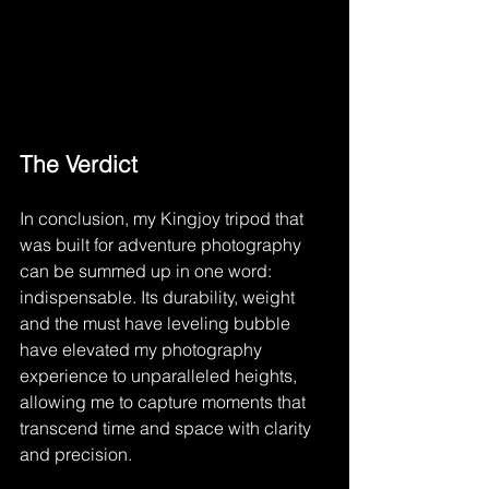
The Verdict
In conclusion, my Kingjoy tripod that 
was built for adventure photography 
can be summed up in one word: 
indispensable. Its durability, weight 
and the must have leveling bubble 
have elevated my photography 
experience to unparalleled heights, 
allowing me to capture moments that 
transcend time and space with clarity 
and precision.