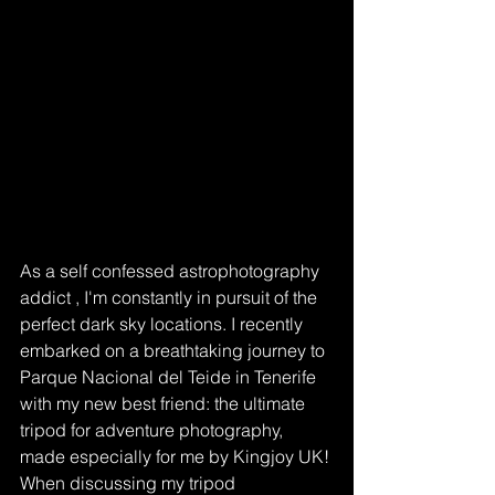
As a self confessed astrophotography 
addict , I'm constantly in pursuit of the 
perfect dark sky locations. I recently 
embarked on a breathtaking journey to 
Parque Nacional del Teide in Tenerife 
with my new best friend: the ultimate 
tripod for adventure photography, 
made especially for me by Kingjoy UK! 
When discussing my tripod 