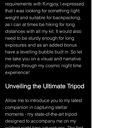
requirements with Kingjoy, I expressed 
that I was looking for something light 
weight and suitable for backpacking, 
as I can at times be hiking for long 
distances with all my kit. It would also 
need to be sturdy enough for long 
exposures and as an added bonus 
have a levelling bubble built in. So let 
me take you on a visual and narrative 
journey through my cosmic night time 
experience!
Unveiling the Ultimate Tripod
Allow me to introduce you to my latest 
companion in capturing stellar 
moments - my state-of-the-art tripod 
designed to accompany me on my 
wildest night time adventures. The first 