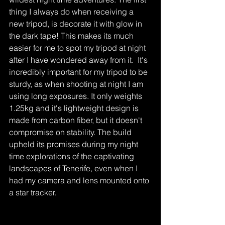
thing I always do when receiving a 
new tripod, is decorate it with glow in 
the dark tape! This makes its much 
easier for me to spot my tripod at night 
after I have wondered away from it.  It's 
incredibly important for my tripod to be 
sturdy, as when shooting at night I am 
using long exposures. It only weights 
1.25kg and it's lightweight design is 
made from carbon fiber, but it doesn't 
compromise on stability. The build 
upheld its promises during my night 
time explorations of the captivating 
landscapes of Tenerife, even when I 
had my camera and lens mounted onto 
a star tracker. 