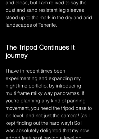
and close, but I am relived to say the 
dust and sand resistant leg sleeves 
stood up to the mark in the dry and arid 
landscapes of Tenerife. 
The Tripod Continues it 
journey
I have in recent times been 
experimenting and expanding my 
night time portfolio, by introducing 
multi frame milky way panoramas. If 
you're planning any kind of panning 
movement, you need the tripod base to 
be level, and not just the camera! (as I 
kept finding out the hard way!) So I 
was absolutely delighted that my new 
added feature of having a leveling 