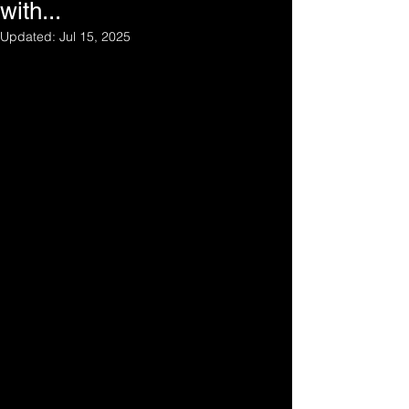
with...
Updated:
Jul 15, 2025