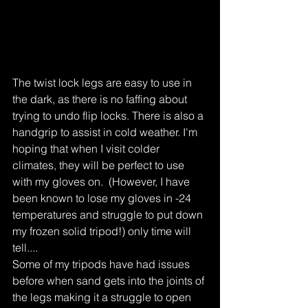
The twist lock legs are easy to use in 
the dark, as there is no faffing about 
trying to undo flip locks. There is also a 
handgrip to assist in cold weather. I'm 
hoping that when I visit colder 
climates, they will be perfect to use 
with my gloves on.  (However, I have 
been known to lose my gloves in -24 
temperatures and struggle to put down 
my frozen solid tripod!) only time will 
tell....
Some of my tripods have had issues 
before when sand gets into the joints of 
the legs making it a struggle to open 